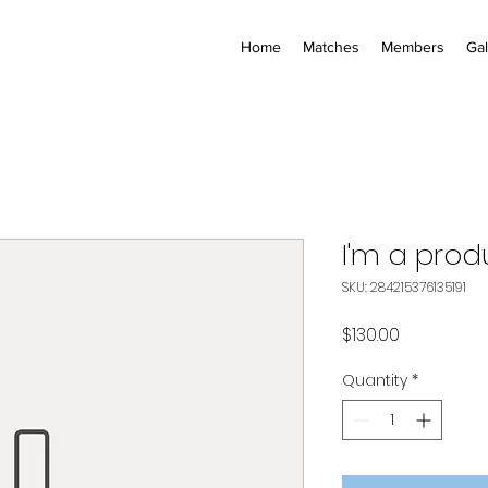
Home
Matches
Members
Gal
I'm a prod
SKU: 284215376135191
Price
$130.00
Quantity
*