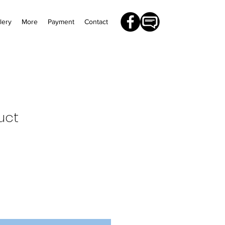
lery
More
Payment
Contact
uct