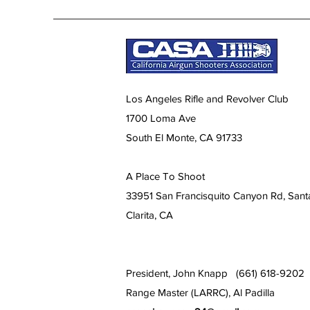
Los Angeles Rifle and Revolver Club
1700 Loma Ave
South El Monte, CA 91733
A Place To Shoot
33951 San Francisquito Canyon Rd, Sant
Clarita, CA
President, John Knapp (661) 618-9202
Range Master (LARRC), Al Padilla