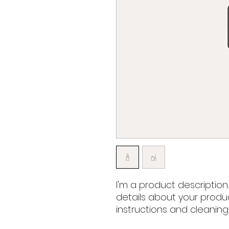
I'm a product description
details about your product
instructions and cleaning 