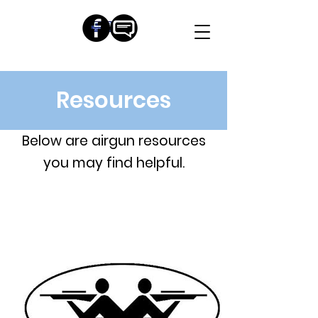
Resources
Below are airgun resources
you may find helpful.