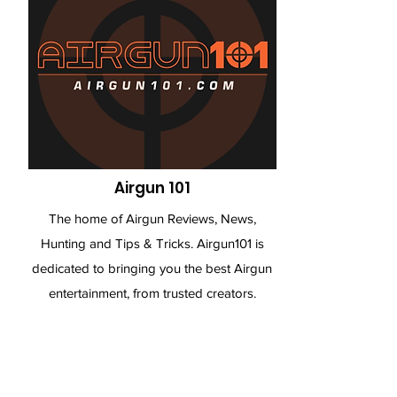
Airgun 101
The home of Airgun Reviews, News,
Hunting and Tips & Tricks. Airgun101 is
dedicated to bringing you the best Airgun
entertainment, from trusted creators.