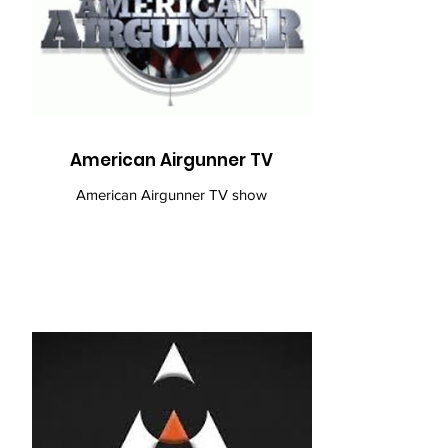
American Airgunner TV
American Airgunner TV show