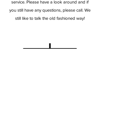
service. Please have a look around and if
you still have any questions, please call. We
still like to talk the old fashioned way!
TopGun-Airguns
TopGun-Airguns / AirTanksForSale