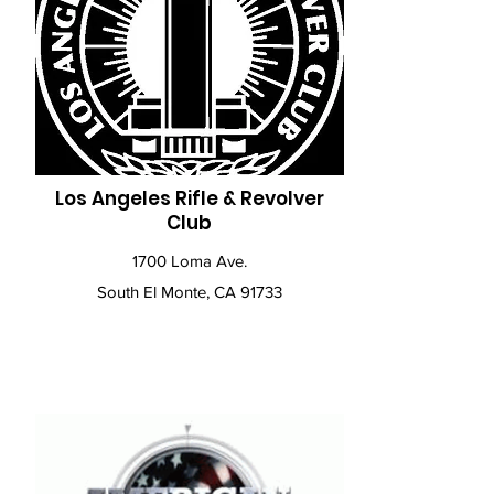
Los Angeles Rifle & Revolver
Club
1700 Loma Ave.
South El Monte, CA 91733