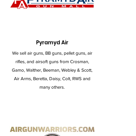
Pyramyd Air
We sell air guns, BB guns, pellet guns, air
rifles, and airsoft guns from Crosman,
Gamo, Walther, Beeman, Webley & Scott,
Air Arms, Beretta, Daisy, Colt, RWS and
many others.