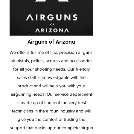
Airguns of Arizona
We offer a full line of fine, precision airguns,
air pistols, pellets, scopes and accessories
for all your shooting needs. Our friendly
sales staff is knowledgable with the
product and will help you with your
airgunning needs! Our service department
is made up of some of the very best
technicians in the airgun industry and will
give you the comfort of trusting the
support that backs up our complete airgun