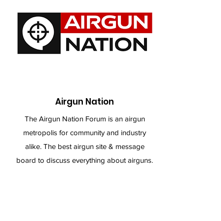
Airgun Nation
The Airgun Nation Forum is an airgun
metropolis for community and industry
alike. The best airgun site & message
board to discuss everything about airguns.