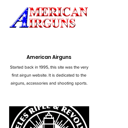
American Airguns
Started back in 1995, this site was the very
first airgun website. It is dedicated to the
airguns, accessories and shooting sports.