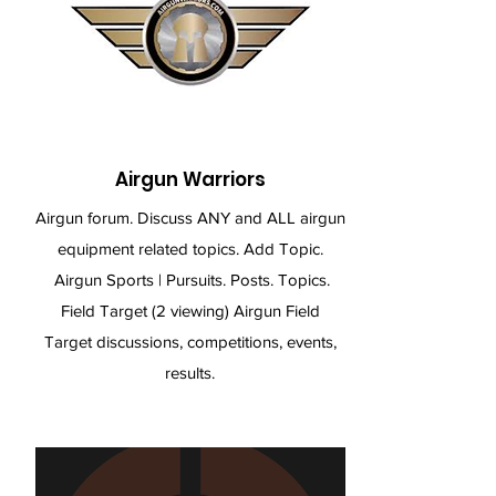
Airgun Warriors
Airgun forum. Discuss ANY and ALL airgun
equipment related topics. Add Topic.
Airgun Sports | Pursuits. Posts. Topics.
Field Target (2 viewing) Airgun Field
Target discussions, competitions, events,
results.