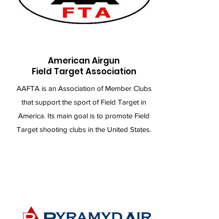
American Airgun
Field Target Association
AAFTA is an Association of Member Clubs
that support the sport of Field Target in
America. Its main goal is to promote Field
Target shooting clubs in the United States.