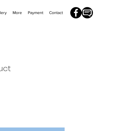
lery
More
Payment
Contact
uct