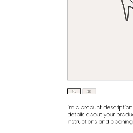
I'm a product description
details about your product
instructions and cleaning 