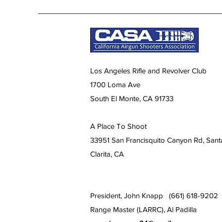
Los Angeles Rifle and Revolver Club
1700 Loma Ave
South El Monte, CA 91733
A Place To Shoot
33951 San Francisquito Canyon Rd, Sant
Clarita, CA
President, John Knapp (661) 618-9202
Range Master (LARRC), Al Padilla