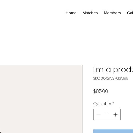
Home
Matches
Members
Gal
I'm a prod
SKU: 364215376135199
Price
$85.00
Quantity
*